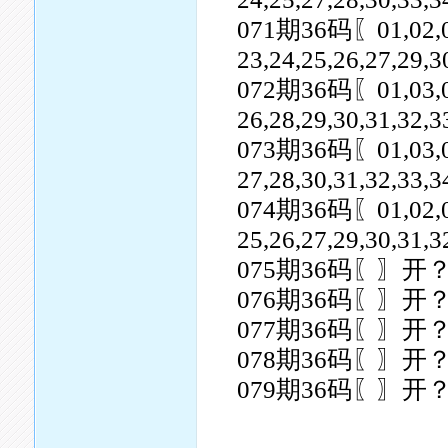
071期36码〖01,02,03,0
23,24,25,26,27,29,
072期36码〖01,03,07,0
26,28,29,30,31,32,
073期36码〖01,03,04,0
27,28,30,31,32,33,
074期36码〖01,02,03,0
25,26,27,29,30,31,
075期36码〖〗开
076期36码〖〗开
077期36码〖〗开
078期36码〖〗开
079期36码〖〗开