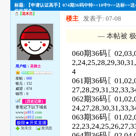
标题: 【申请认证高手】074期36码中特==10中9==达标==
你的损失.
【
花木兰
】
楼主
发表于: 07-08
— 本帖被 极
060期36码〖02,03,06,0
2,24,25,28,29,30,3
用户组：
圣骑士
4
发帖：
660
061期36码〖01,02,03,0
银元：152
27,28,29,31,32,33,
威望：674
铜币：0
062期36码〖01,02,03,0
（历史记录）
24,27,28,30,31,33,
拿笔记下以下域名
www.
jx
011
.com
063期36码〖01,02,04,0
www.
jx
012
.com
极限★开奖直播
22,23,24,25,26,27,
加关注
发消息
064期36码〖02,04,05,0