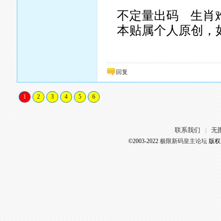
不定量出码 生肖
本贴属个人原创，
回复
1
2
3
4
5
6
联系我们
无
|
©2003-2022
极限新码皇主论坛
版权所有