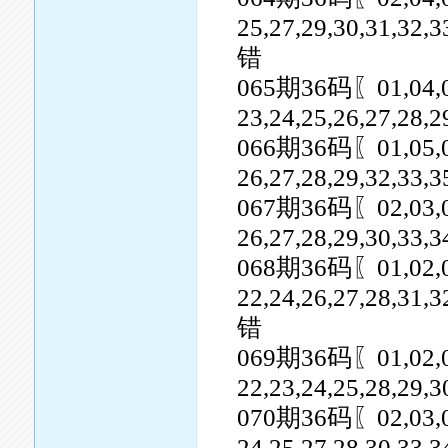
25,27,29,30,31,32,
错
065期36码〖01,04,05,0
23,24,25,26,27,28,
066期36码〖01,05,07,0
26,27,28,29,32,33,
067期36码〖02,03,04,0
26,27,28,29,30,33,
068期36码〖01,02,03,0
22,24,26,27,28,31,
错
069期36码〖01,02,03,0
22,23,24,25,28,29,
070期36码〖02,03,04,0
24,25,27,28,30,33,