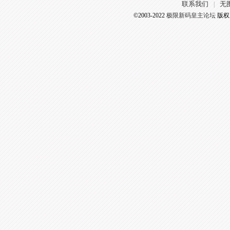
联系我们
无
|
©2003-2022
极限新码皇主论坛
版权所有