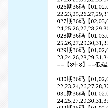
026期36码【01,02,04,0
22,23,25,26,27,29,
027期36码【02,03,04,0
24,25,26,27,28,29,
028期36码【01,03,04,0
25,26,27,29,30,31,
029期36码【01,02,05,0
23,24,26,28,29,31,
==【8中8】==低端
030期36码【01,02,03,0
22,23,24,26,27,28,
031期36码【01,02,03,0
24,25,27,29,30,31,
032期36码【01,02,04,0