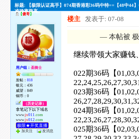
标题: 【极限认证高手】074期香港彩36码中特==【48中44】
准确率极高。
【
傻哥
】
楼主
发表于: 07-08
— 本帖被 极
继续带领大家赚钱
用户组：
圣骑士
022期36码【01,03,04,0
发帖：
818
22,24,25,26,27,30,
银元：436
023期36码【01,02,03,0
威望：849
铜币：0
26,27,28,29,30,31,
（历史记录）
024期36码【01,02,03,0
拿笔记下以下域名
www.
jx
011
.com
22,23,26,27,28,30,
www.
jx
012
.com
极限★开奖直播
025期36码【02,03,04,0
加关注
发消息
27,28,29,30,32,33,