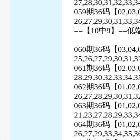
27,28,30,31,32,33,
059期36码【02,03,04,0
26,27,29,30,31,33,
==【10中9】==低
060期36码【03,04,05,0
25,26,27,29,30,31,
061期36码【02.03.04.0
28.29.30.32.33.34.
062期36码【01,02,03,0
26,27,28,29,30,31,
063期36码【01,02,03,0
21,23,27,28,29,33,
064期36码【01,02,03,0
26,27,29,33,34,35,