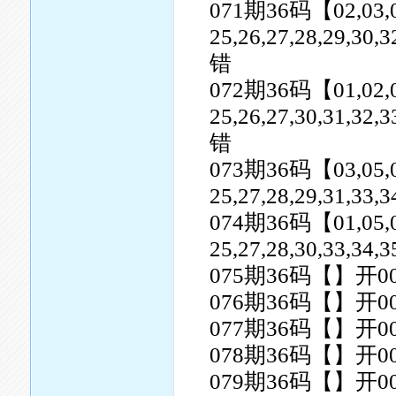
071期36码【02,03,04,0
25,26,27,28,29,30,
错
072期36码【01,02,03,0
25,26,27,30,31,32,
错
073期36码【03,05,06,0
25,27,28,29,31,33,
074期36码【01,05,06,0
25,27,28,30,33,34,
075期36码【】开0
076期36码【】开0
077期36码【】开0
078期36码【】开0
079期36码【】开0