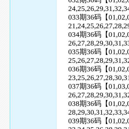
24,25,26,29,31,32,
033期36码【01,02,03,0
21,24,25,26,27,28,
034期36码【01,02,04,0
26,27,28,29,30,31,
035期36码【01,02,04,0
25,26,27,28,29,31,
036期36码【01,02,03,0
23,25,26,27,28,30,
037期36码【01,03,05,0
26,27,28,29,30,31,
038期36码【01,02,03,0
28,29,30,31,32,33,
039期36码【01,02,03,0