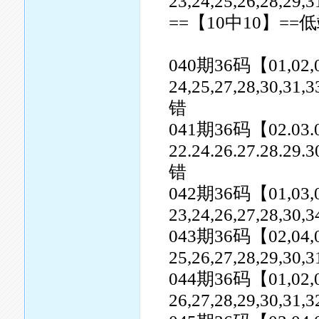
23,24,25,26,28,29,
==【10中10】==
040期36码【01,02,03,0
24,25,27,28,30,31,
错
041期36码【02.03.04.0
22.24.26.27.28.29.
错
042期36码【01,03,06,0
23,24,26,27,28,30,
043期36码【02,04,05,0
25,26,27,28,29,30,
044期36码【01,02,04,0
26,27,28,29,30,31,