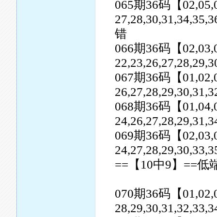
065期36码【02,05,07,0
27,28,30,31,34,35,
错
066期36码【02,03,04,0
22,23,26,27,28,29,
067期36码【01,02,04,0
26,27,28,29,30,31,
068期36码【01,04,07,0
24,26,27,28,29,31,
069期36码【02,03,05,0
24,27,28,29,30,33,
==【10中9】==低
070期36码【01,02,05,0
28,29,30,31,32,33,