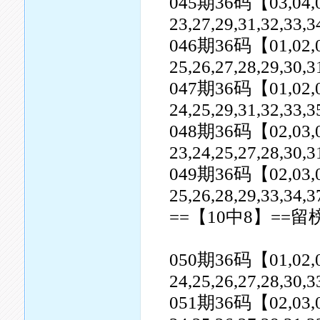
045期36码【03,04,05,0
23,27,29,31,32,33,
046期36码【01,02,03,0
25,26,27,28,29,30,
047期36码【01,02,03,0
24,25,29,31,32,33,
048期36码【02,03,04,0
23,24,25,27,28,30,
049期36码【02,03,04,0
25,26,28,29,33,34,
==【10中8】==留
050期36码【01,02,03,0
24,25,26,27,28,30,
051期36码【02,03,04,0