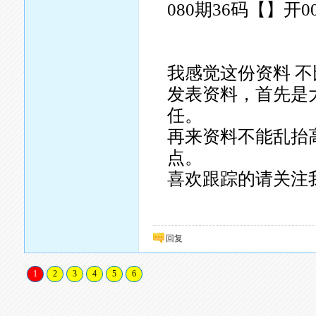
080期36码【】开0
我感觉这份资料 不
发表资料，首先是
任。
再来资料不能乱抬
点。
喜欢跟踪的请关注
回复
1
2
3
4
5
6