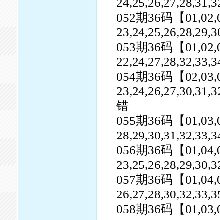
24,25,26,27,28,31,
052期36码【01,02,03,0
23,24,25,26,28,29,
053期36码【01,02,03,0
22,24,27,28,32,33,
054期36码【02,03,04,0
23,24,26,27,30,31,
错
055期36码【01,03,04,0
28,29,30,31,32,33,
056期36码【01,04,05,0
23,25,26,28,29,30,
057期36码【01,04,05,0
26,27,28,30,32,33,
058期36码【01,03,04,0