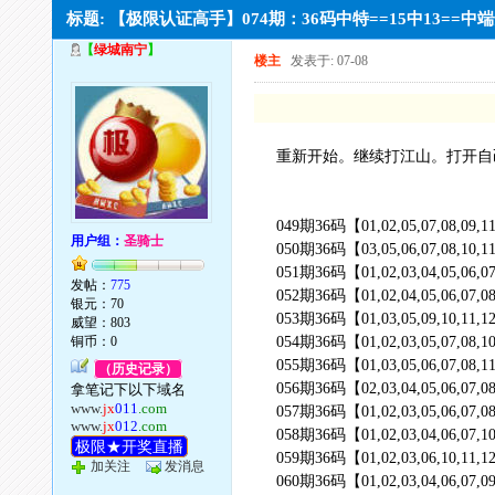
标题: 【极限认证高手】074期：36码中特==15中13==
【
绿城南宁
】
楼主
发表于: 07-08
重新开始。继续打江山。打开自
049期36码【01,02,05,07,08,09,11,1
用户组：
圣骑士
050期36码【03,05,06,07,08,10,11,1
051期36码【01,02,03,04,05,06,07,0
发帖：
775
052期36码【01,02,04,05,06,07,08,1
银元：70
053期36码【01,03,05,09,10,11,12,1
威望：803
铜币：0
054期36码【01,02,03,05,07,08,10,1
055期36码【01,03,05,06,07,08,11,1
（历史记录）
056期36码【02,03,04,05,06,07,08,0
拿笔记下以下域名
www.
jx
011
.com
057期36码【01,02,03,05,06,07,08,0
www.
jx
012
.com
058期36码【01,02,03,04,06,07,10,1
极限★开奖直播
059期36码【01,02,03,06,10,11,12,1
加关注
发消息
060期36码【01,02,03,04,06,07,09,1