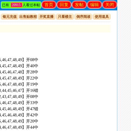
首页
回复
发帖
编辑
关闭
已有
20915
人看过本帖
银元充值
出售贴教程
开奖直播
只看楼主
倒序阅读
使用道具
4,45,46,47,48,49】开08中
3,44,45,47,48,49】开40中
2,44,45,46,47,48】开28中
2,44,45,47,48,49】开22中
2,45,46,47,48,49】开19中
2,43,44,45,46,47】开16错
0,42,43,47,48,49】开08中
4,45,46,47,48,49】开33中
2,44,45,46,48,49】开47错
3,44,45,46,48,49】开42中
4,45,46,47,48,49】开20中
3,44,46,47,48,49】开44中