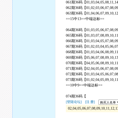
061期36码【01,03,04,05,08,11,14,1
062期36码【01,02,03,06,07,08,09,1
063期36码【01,04,06,07,09,10,12,1
==15中13==中端达标==
064期36码【01,03,05,06,07,08,09,1
065期36码【01,03,07,08,09,10,11,1
066期36码【01,03,04,05,07,08,09,1
067期36码【01,02,03,04,05,06,07,0
068期36码【01,03,04,06,08,09,11,1
069期36码【05,06,07,08,09,10,13,1
070期36码【04,05,06,08,09,10,11,1
071期36码【02,04,05,06,07,08,09,1
072期36码【01,03,04,05,06,07,08,1
073期36码【01,02,04,05,09,10,11,1
==10中9==中端达标==
074期36码【
[登陆论坛]
[注 册]
02,04,05,06,07,08,09,10,11,12,