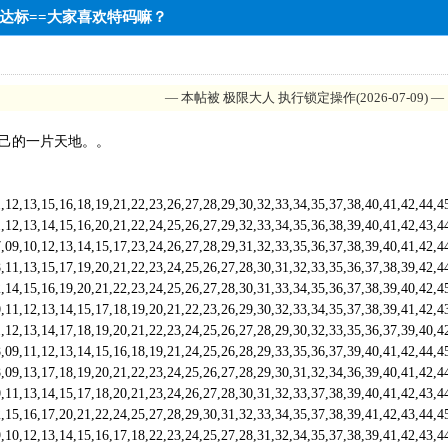
中端达标==大家喜欢特码嘛？
— 本帖被 极限大人 执行锁定操作(2026-07-09) —
己的一片天地。。
2,13,15,16,18,19,21,22,23,26,27,28,29,30,32,33,34,35,37,38,40,41,42,4
2,13,14,15,16,20,21,22,24,25,26,27,29,32,33,34,35,36,38,39,40,41,42,4
9,10,12,13,14,15,17,23,24,26,27,28,29,31,32,33,35,36,37,38,39,40,41,4
1,13,15,17,19,20,21,22,23,24,25,26,27,28,30,31,32,33,35,36,37,38,39,4
4,15,16,19,20,21,22,23,24,25,26,27,28,30,31,33,34,35,36,37,38,39,40,4
1,12,13,14,15,17,18,19,20,21,22,23,26,29,30,32,33,34,35,37,38,39,41,4
2,13,14,17,18,19,20,21,22,23,24,25,26,27,28,29,30,32,33,35,36,37,39,4
9,11,12,13,14,15,16,18,19,21,24,25,26,28,29,33,35,36,37,39,40,41,42,4
9,13,17,18,19,20,21,22,23,24,25,26,27,28,29,30,31,32,34,36,39,40,41,4
1,13,14,15,17,18,20,21,23,24,26,27,28,30,31,32,33,37,38,39,40,41,42,4
5,16,17,20,21,22,24,25,27,28,29,30,31,32,33,34,35,37,38,39,41,42,43,4
0,12,13,14,15,16,17,18,22,23,24,25,27,28,31,32,34,35,37,38,39,41,42,4