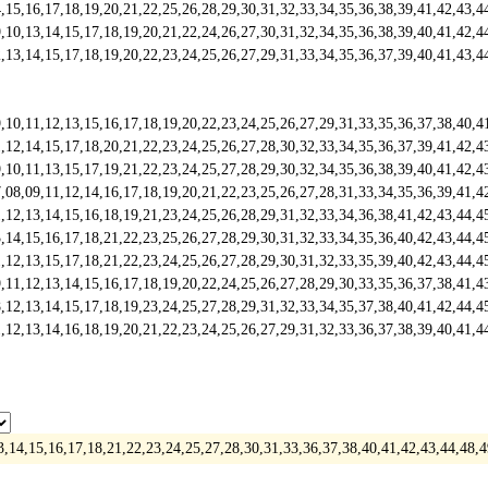
5,16,17,18,19,20,21,22,25,26,28,29,30,31,32,33,34,35,36,38,39,41,42,4
0,13,14,15,17,18,19,20,21,22,24,26,27,30,31,32,34,35,36,38,39,40,41,4
3,14,15,17,18,19,20,22,23,24,25,26,27,29,31,33,34,35,36,37,39,40,41,4
0,11,12,13,15,16,17,18,19,20,22,23,24,25,26,27,29,31,33,35,36,37,38,4
2,14,15,17,18,20,21,22,23,24,25,26,27,28,30,32,33,34,35,36,37,39,41,4
0,11,13,15,17,19,21,22,23,24,25,27,28,29,30,32,34,35,36,38,39,40,41,4
8,09,11,12,14,16,17,18,19,20,21,22,23,25,26,27,28,31,33,34,35,36,39,4
2,13,14,15,16,18,19,21,23,24,25,26,28,29,31,32,33,34,36,38,41,42,43,4
4,15,16,17,18,21,22,23,25,26,27,28,29,30,31,32,33,34,35,36,40,42,43,4
2,13,15,17,18,21,22,23,24,25,26,27,28,29,30,31,32,33,35,39,40,42,43,4
1,12,13,14,15,16,17,18,19,20,22,24,25,26,27,28,29,30,33,35,36,37,38,4
2,13,14,15,17,18,19,23,24,25,27,28,29,31,32,33,34,35,37,38,40,41,42,4
2,13,14,16,18,19,20,21,22,23,24,25,26,27,29,31,32,33,36,37,38,39,40,4
13,14,15,16,17,18,21,22,23,24,25,27,28,30,31,33,36,37,38,40,41,42,43,44,