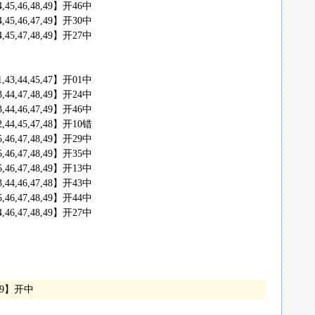
3,44,45,46,48,49】开46中
2,44,45,46,47,49】开30中
3,44,45,47,48,49】开27中
0,41,43,44,45,47】开01中
2,43,44,47,48,49】开24中
2,43,44,46,47,49】开46中
1,42,44,45,47,48】开10错
4,45,46,47,48,49】开29中
4,45,46,47,48,49】开35中
4,45,46,47,48,49】开13中
1,43,44,46,47,48】开43中
4,45,46,47,48,49】开44中
1,44,46,47,48,49】开27中
48,49】开中