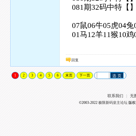
081期32码中特【
07鼠06牛05虎04兔
01马12羊11猴10鸡
回复
1
2
3
4
5
6
末页
下一页
选 页
联系我们
无
|
©2003-2022
极限新码皇主论坛
版权所有