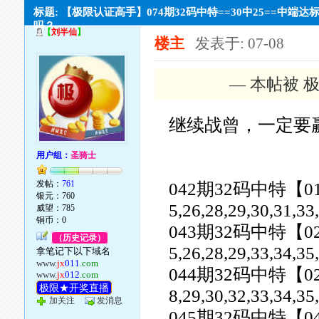
标题: 【极限认证高手】074期32码中特==30中25==中端
吗？
【
刘半仙
】
楼主
发表于: 07-08
— 本帖被 极
继续战曾，一定要赢
用户组：
圣骑士
发帖：
761
042期32码中特【01,02,0
银元：760
5,26,28,29,30,31,33
威望：785
铜币：0
043期32码中特【02,03,0
（历史记录）
5,26,28,29,33,34,35
拿笔记下以下域名
www.
jx
011
.com
044期32码中特【02,03,0
www.
jx
012
.com
极限★开奖直播
8,29,30,32,33,34,3
加关注
发消息
045期32码中特【04,05,0