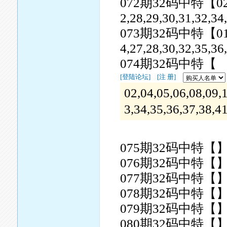
072期32码中特【02,03,0
2,28,29,30,31,32,3
073期32码中特【01,03,0
4,27,28,30,32,35,36
074期32码中特【
[登陆论坛]
[注 册]
02,04,05,06,08,09,
3,34,35,36,37,38,4
075期32码中特【
076期32码中特【
077期32码中特【
078期32码中特【
079期32码中特【
080期32码中特【