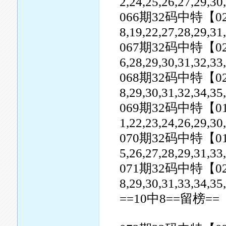
2,24,25,26,27,29,30
066期32码中特【02,03,0
8,19,22,27,28,29,31
067期32码中特【02,03,0
6,28,29,30,31,32,33
068期32码中特【02,05,0
8,29,30,31,32,34,35
069期32码中特【01,02,0
1,22,23,24,26,29,3
070期32码中特【01,02,0
5,26,27,28,29,31,33
071期32码中特【02,04,0
8,29,30,31,33,34,35
==10中8==留榜==