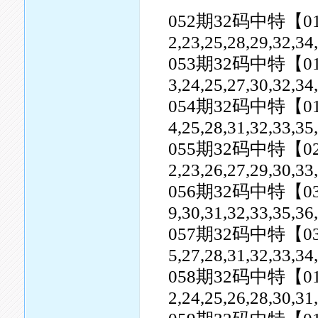
052期32码中特【01,02,0
2,23,25,28,29,32,34
053期32码中特【01,03,0
3,24,25,27,30,32,34
054期32码中特【01,03,0
4,25,28,31,32,33,35
055期32码中特【02,03,0
2,23,26,27,29,30,33
056期32码中特【03,04,0
9,30,31,32,33,35,36
057期32码中特【03,04,0
5,27,28,31,32,33,34
058期32码中特【01,02,0
2,24,25,26,28,30,3