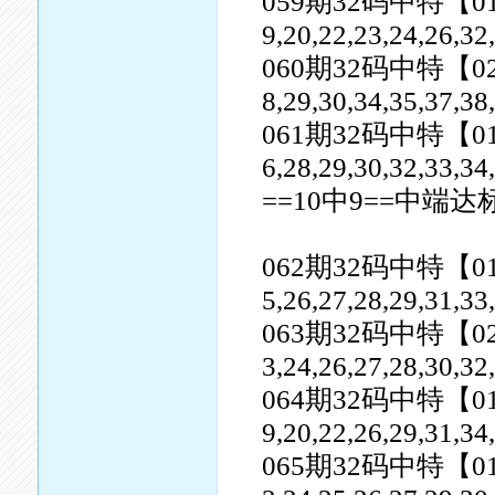
059期32码中特【01,02,0
9,20,22,23,24,26,32
060期32码中特【02,05,0
8,29,30,34,35,37,38
061期32码中特【01,02,0
6,28,29,30,32,33,34
==10中9==中端达
062期32码中特【01,02,0
5,26,27,28,29,31,3
063期32码中特【02,04,0
3,24,26,27,28,30,32
064期32码中特【01,02,0
9,20,22,26,29,31,34
065期32码中特【01,02,0