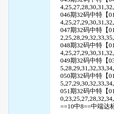
4,25,27,28,30,31,32
046期32码中特【01,04,0
4,25,27,29,30,31,3
047期32码中特【01,02,0
2,25,28,29,32,33,35
048期32码中特【01,03,0
4,25,27,29,30,31,32
049期32码中特【03,06,0
5,28,29,31,32,33,34
050期32码中特【01,02,0
5,27,29,30,32,33,34
051期32码中特【01,02,0
0,23,25,27,28,32,34
==10中8==中端达